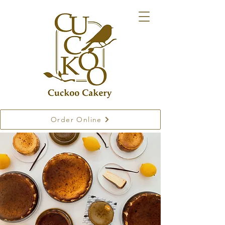
Order Online