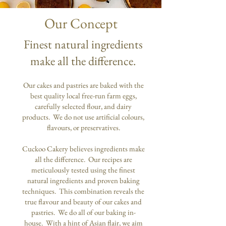
Our Concept
Finest natural ingredients
make all the difference.
Our cakes and pastries are baked with the
best quality local free-run farm eggs,
carefully selected flour, and dairy
products. We do not use artificial colours,
flavours, or preservatives.
Cuckoo Cakery believes ingredients make
all the difference. Our recipes are
meticulously tested using the finest
natural ingredients and proven baking
techniques. This combination reveals the
true flavour and beauty of our cakes and
pastries. We do all of our baking in-
house. With a hint of Asian flair, we aim