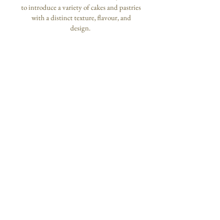
to introduce a variety of cakes and pastries
with a distinct texture, flavour, and
design.