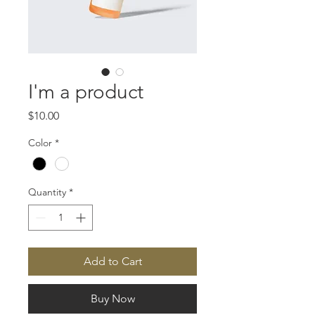
I'm a product
Price
$10.00
Color
*
Quantity
*
Add to Cart
Buy Now