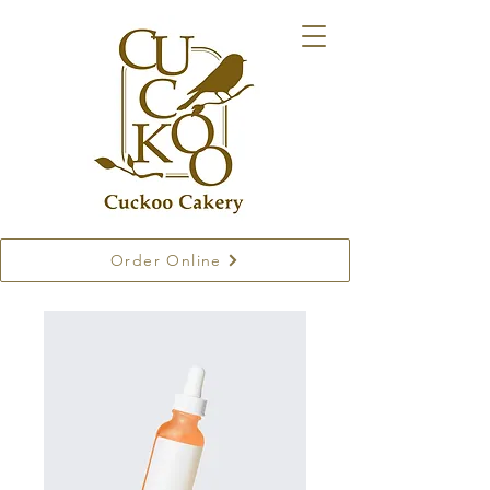
Order Online