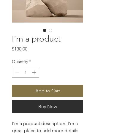
I'm a product
Price
$130.00
Quantity
*
Add to Cart
Buy Now
I'm a product description. I'm a 
great place to add more details 