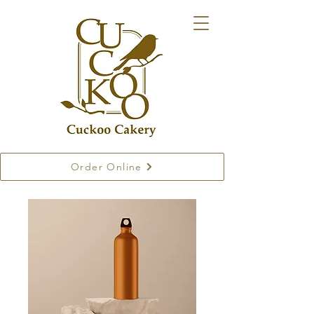
Order Online